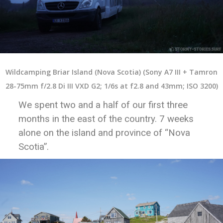
Wildcamping Briar Island (Nova Scotia) (Sony A7 III + Tamron
28-75mm f/2.8 Di III VXD G2; 1/6s at f2.8 and 43mm; ISO 3200)
We spent two and a half of our first three
months in the east of the country. 7 weeks
alone on the island and province of “Nova
Scotia”.