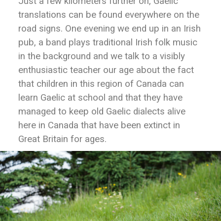
Just a few kilometers further on, Gaelic
translations can be found everywhere on the
road signs. One evening we end up in an Irish
pub, a band plays traditional Irish folk music
in the background and we talk to a visibly
enthusiastic teacher our age about the fact
that children in this region of Canada can
learn Gaelic at school and that they have
managed to keep old Gaelic dialects alive
here in Canada that have been extinct in
Great Britain for ages.