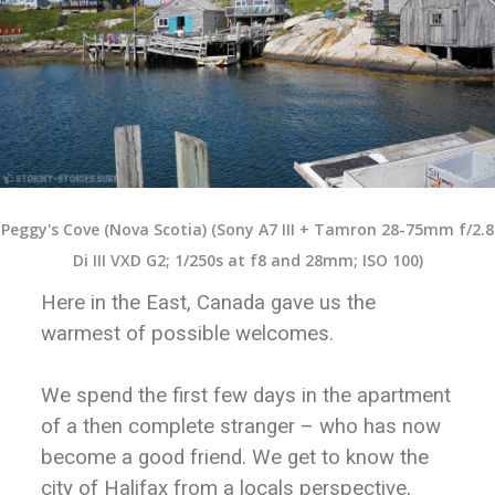
Peggy's Cove (Nova Scotia) (Sony A7 III + Tamron 28-75mm f/2.8
Di III VXD G2; 1/250s at f8 and 28mm; ISO 100)
Here in the East, Canada gave us the
warmest of possible welcomes.
We spend the first few days in the apartment
of a then complete stranger – who has now
become a good friend. We get to know the
city of Halifax from a locals perspective,