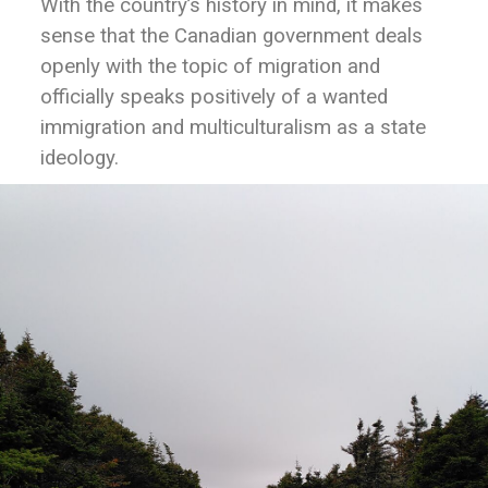
With the country’s history in mind, it makes
sense that the Canadian government deals
openly with the topic of migration and
officially speaks positively of a wanted
immigration and multiculturalism as a state
ideology.