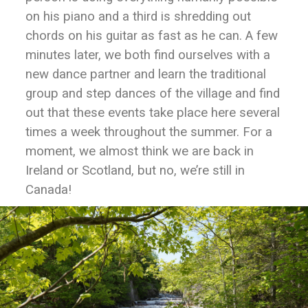
on his piano and a third is shredding out
chords on his guitar as fast as he can. A few
minutes later, we both find ourselves with a
new dance partner and learn the traditional
group and step dances of the village and find
out that these events take place here several
times a week throughout the summer. For a
moment, we almost think we are back in
Ireland or Scotland, but no, we’re still in
Canada!