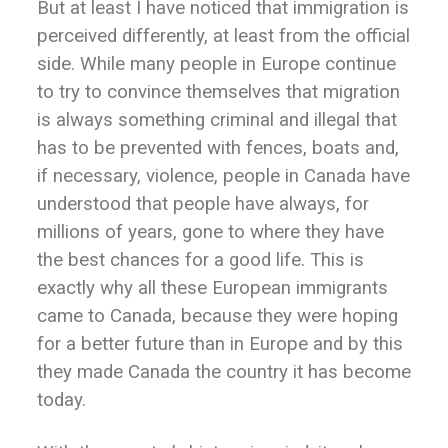
But at least I have noticed that immigration is
perceived differently, at least from the official
side. While many people in Europe continue
to try to convince themselves that migration
is always something criminal and illegal that
has to be prevented with fences, boats and,
if necessary, violence, people in Canada have
understood that people have always, for
millions of years, gone to where they have
the best chances for a good life. This is
exactly why all these European immigrants
came to Canada, because they were hoping
for a better future than in Europe and by this
they made Canada the country it has become
today.