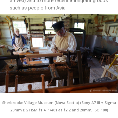
arrived) and to more recent immigrant groups
such as people from Asia.
Sherbrooke Village Museum (Nova Scotia) (Sony A7 III + Sigma
20mm DG HSM f1.4; 1/40s at f2.2 and 20mm; ISO 100)