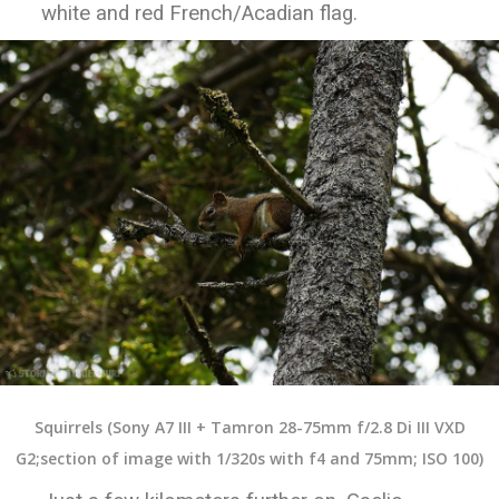
white and red French/Acadian flag.
Squirrels (Sony A7 III + Tamron 28-75mm f/2.8 Di III VXD
G2;section of image with 1/320s with f4 and 75mm; ISO 100)