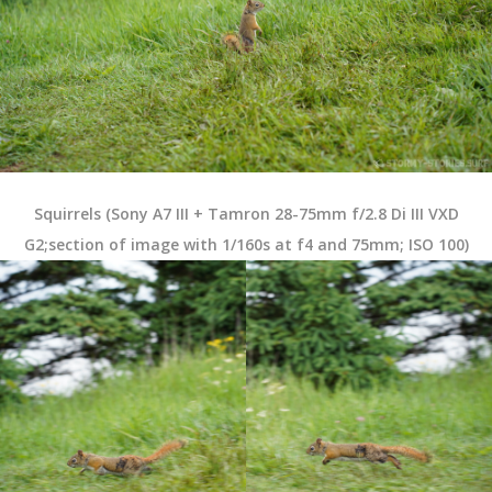
Squirrels (Sony A7 III + Tamron 28-75mm f/2.8 Di III VXD
G2;section of image with 1/160s at f4 and 75mm; ISO 100)