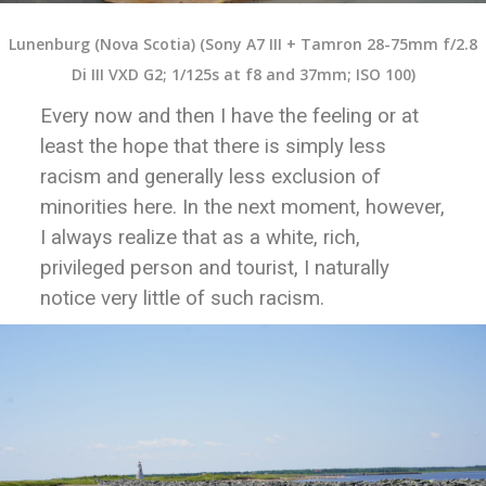
Lunenburg (Nova Scotia) (Sony A7 III + Tamron 28-75mm f/2.8
Di III VXD G2; 1/125s at f8 and 37mm; ISO 100)
Every now and then I have the feeling or at
least the hope that there is simply less
racism and generally less exclusion of
minorities here. In the next moment, however,
I always realize that as a white, rich,
privileged person and tourist, I naturally
notice very little of such racism.