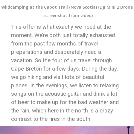
Wildcamping at the Cabot Trail (Nova Scotia) (DJI Mini 2 Drone
- screenshot from video)
This offer is what exactly we need at the
moment. We’re both just totally exhausted
from the past few months of travel
preparations and desperately need a
vacation. So the four of us travel through
Cape Breton for a few days. During the day,
we go hiking and visit lots of beautiful
places. In the evenings, we listen to relaxing
songs on the acoustic guitar and drink a lot
of beer to make up for the bad weather and
the rain, which here in the north is a crazy
contrast to the fires in the south.