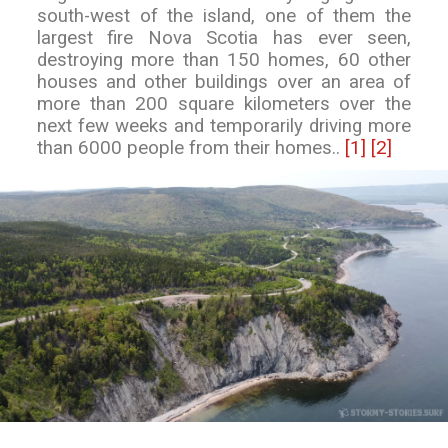
south-west of the island, one of them the
largest fire Nova Scotia has ever seen,
destroying more than 150 homes, 60 other
houses and other buildings over an area of
more than 200 square kilometers over the
next few weeks and temporarily driving more
than 6000 people from their homes..
[1]
[2]