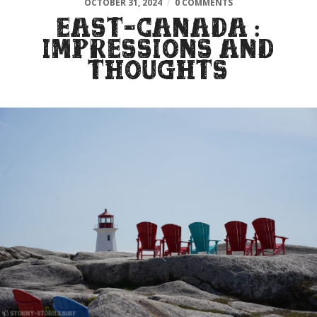
OCTOBER 31, 2024
/
0 COMMENTS
EAST-CANADA :
IMPRESSIONS AND
THOUGHTS