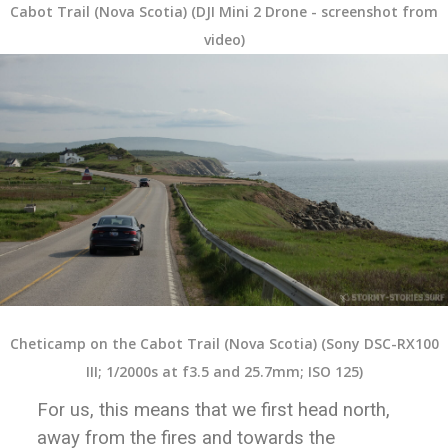
Cabot Trail (Nova Scotia) (DJI Mini 2 Drone - screenshot from
video)
Cheticamp on the Cabot Trail (Nova Scotia) (Sony DSC-RX100
III; 1/2000s at f3.5 and 25.7mm; ISO 125)
For us, this means that we first head north,
away from the fires and towards the