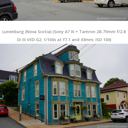
Lunenburg (Nova Scotia) (Sony A7 III + Tamron 28-75mm f/2.8
Di III VXD G2; 1/100s at f7.1 and 43mm; ISO 100)