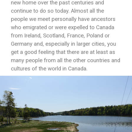
new home over the past centuries and
continue to do so today. Almost all the
people we meet personally have ancestors
who emigrated or were expelled to Canada
from Ireland, Scotland, France, Poland or
Germany and, especially in larger cities, you
get a good feeling that there are at least as
many people from all the other countries and
cultures of the world in Canada.