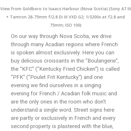
View from Goldboro to Isaacs Harbour (Nova Scotia) (Sony A7 III
+ Tamron 28-75mm f/2.8 Di III VXD G2; 1/3200s at f2.8 and
75mm; ISO 100)
On our way through Nova Scotia, we drive
through many Acadian regions where French
is spoken almost exclusively. Here you can
buy delicious croissants in the “Boulangerie”,
the “KFC” (“Kentucky Fried Chicken”) is called
“PFK” (“Poulet Frit Kentucky”) and one
evening we find ourselves in a singing
evening for French / Acadian folk music and
are the only ones in the room who don’t
understand a single word. Street signs here
are partly or exclusively in French and every
second property is plastered with the blue,