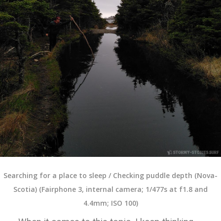
Searching for a place to sleep / Checking puddle depth (Nova-
Scotia) (Fairphone 3, internal camera; 1/477s at f1.8 and
4.4mm; ISO 100)