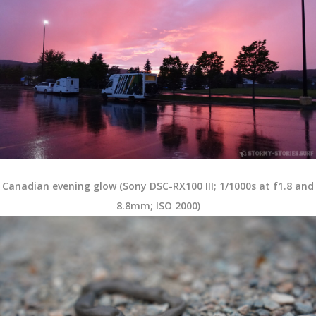
Canadian evening glow (Sony DSC-RX100 III; 1/1000s at f1.8 and
8.8mm; ISO 2000)