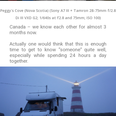
Peggy's Cove (Nova Scotia) (Sony A7 III + Tamron 28-75mm f/2.8
Di III VXD G2; 1/640s at f2.8 and 75mm; ISO 100)
Canada – we know each other for almost 3
months now.
Actually one would think that this is enough
time to get to know “someone” quite well,
especially while spending 24 hours a day
together.