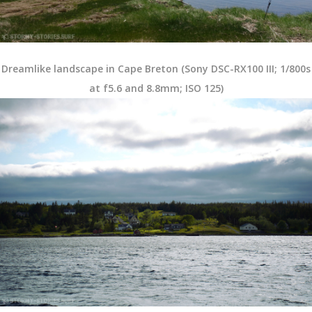
Dreamlike landscape in Cape Breton (Sony DSC-RX100 III; 1/800s
at f5.6 and 8.8mm; ISO 125)