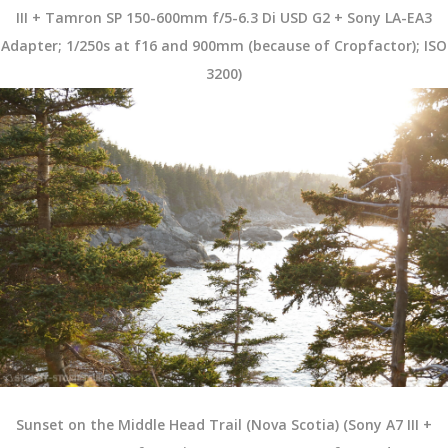
III + Tamron SP 150-600mm f/5-6.3 Di USD G2 + Sony LA-EA3
Adapter; 1/250s at f16 and 900mm (because of Cropfactor); ISO
3200)
Sunset on the Middle Head Trail (Nova Scotia) (Sony A7 III +