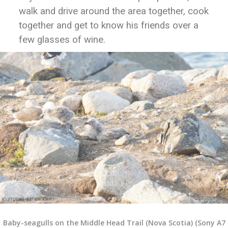
walk and drive around the area together, cook
together and get to know his friends over a
few glasses of wine.
Baby-seagulls on the Middle Head Trail (Nova Scotia) (Sony A7