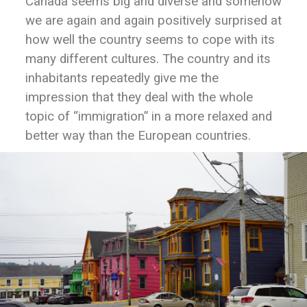
Canada seems big and diverse and somehow
we are again and again positively surprised at
how well the country seems to cope with its
many different cultures. The country and its
inhabitants repeatedly give me the
impression that they deal with the whole
topic of “immigration” in a more relaxed and
better way than the European countries.