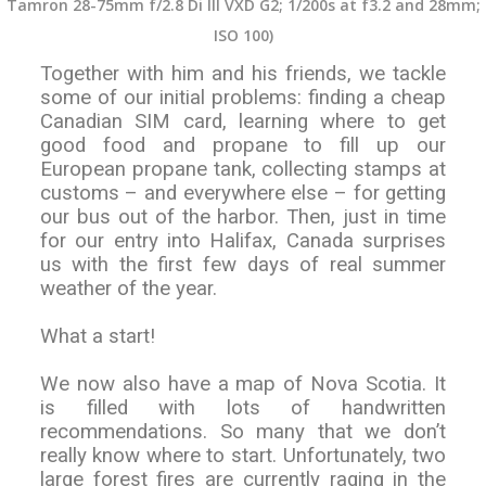
Tamron 28-75mm f/2.8 Di III VXD G2; 1/200s at f3.2 and 28mm;
ISO 100)
Together with him and his friends, we tackle
some of our initial problems: finding a cheap
Canadian SIM card, learning where to get
good food and propane to fill up our
European propane tank, collecting stamps at
customs – and everywhere else – for getting
our bus out of the harbor. Then, just in time
for our entry into Halifax, Canada surprises
us with the first few days of real summer
weather of the year.
What a start!
We now also have a map of Nova Scotia. It
is filled with lots of handwritten
recommendations. So many that we don’t
really know where to start. Unfortunately, two
large forest fires are currently raging in the