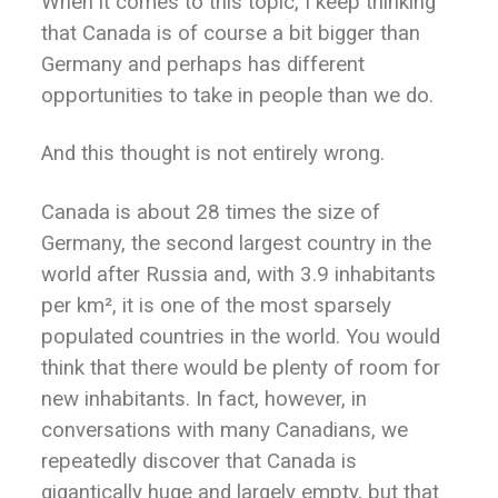
When it comes to this topic, I keep thinking
that Canada is of course a bit bigger than
Germany and perhaps has different
opportunities to take in people than we do.
And this thought is not entirely wrong.
Canada is about 28 times the size of
Germany, the second largest country in the
world after Russia and, with 3.9 inhabitants
per km², it is one of the most sparsely
populated countries in the world. You would
think that there would be plenty of room for
new inhabitants. In fact, however, in
conversations with many Canadians, we
repeatedly discover that Canada is
gigantically huge and largely empty, but that