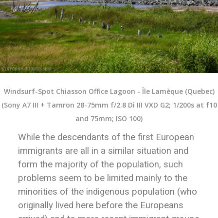
Windsurf-Spot Chiasson Office Lagoon - Île Lamèque (Quebec)
(Sony A7 III + Tamron 28-75mm f/2.8 Di III VXD G2; 1/200s at f10
and 75mm; ISO 100)
While the descendants of the first European
immigrants are all in a similar situation and
form the majority of the population, such
problems seem to be limited mainly to the
minorities of the indigenous population (who
originally lived here before the Europeans