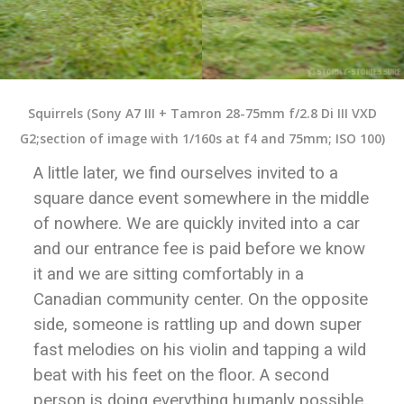
Squirrels (Sony A7 III + Tamron 28-75mm f/2.8 Di III VXD
G2;section of image with 1/160s at f4 and 75mm; ISO 100)
A little later, we find ourselves invited to a
square dance event somewhere in the middle
of nowhere. We are quickly invited into a car
and our entrance fee is paid before we know
it and we are sitting comfortably in a
Canadian community center. On the opposite
side, someone is rattling up and down super
fast melodies on his violin and tapping a wild
beat with his feet on the floor. A second
person is doing everything humanly possible