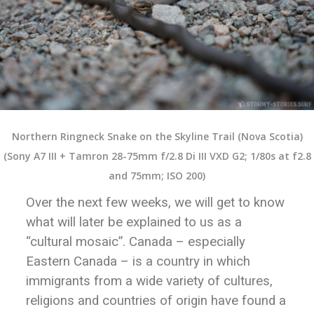
Northern Ringneck Snake on the Skyline Trail (Nova Scotia)
(Sony A7 III + Tamron 28-75mm f/2.8 Di III VXD G2; 1/80s at f2.8
and 75mm; ISO 200)
Over the next few weeks, we will get to know
what will later be explained to us as a
“cultural mosaic”. Canada – especially
Eastern Canada – is a country in which
immigrants from a wide variety of cultures,
religions and countries of origin have found a