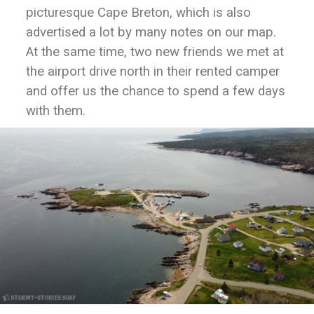
picturesque Cape Breton, which is also
advertised a lot by many notes on our map.
At the same time, two new friends we met at
the airport drive north in their rented camper
and offer us the chance to spend a few days
with them.