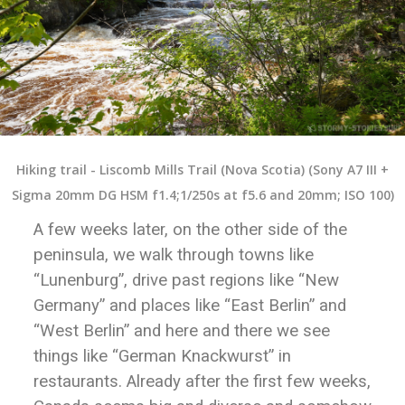
Hiking trail - Liscomb Mills Trail (Nova Scotia) (Sony A7 III +
Sigma 20mm DG HSM f1.4;1/250s at f5.6 and 20mm; ISO 100)
A few weeks later, on the other side of the
peninsula, we walk through towns like
“Lunenburg”, drive past regions like “New
Germany” and places like “East Berlin” and
“West Berlin” and here and there we see
things like “German Knackwurst” in
restaurants. Already after the first few weeks,