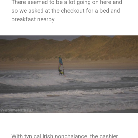
There seemed to be a lot going on here and
so we asked at the checkout for a bed and
breakfast nearby.
With typical Irish nonchalance, the cashier