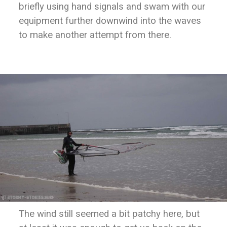
briefly using hand signals and swam with our
equipment further downwind into the waves
to make another attempt from there.
The wind still seemed a bit patchy here, but