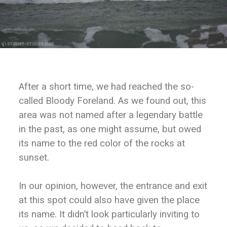
After a short time, we had reached the so-
called Bloody Foreland. As we found out, this
area was not named after a legendary battle
in the past, as one might assume, but owed
its name to the red color of the rocks at
sunset.
In our opinion, however, the entrance and exit
at this spot could also have given the place
its name. It didn’t look particularly inviting to