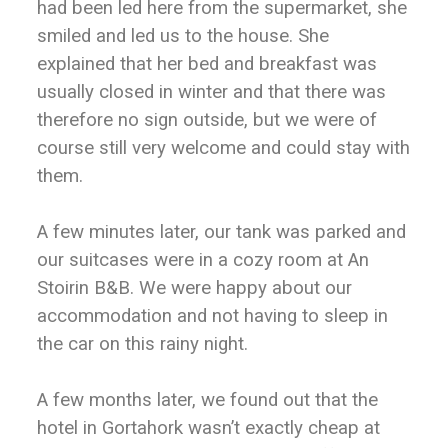
had been led here from the supermarket, she
smiled and led us to the house. She
explained that her bed and breakfast was
usually closed in winter and that there was
therefore no sign outside, but we were of
course still very welcome and could stay with
them.
A few minutes later, our tank was parked and
our suitcases were in a cozy room at An
Stoirin B&B. We were happy about our
accommodation and not having to sleep in
the car on this rainy night.
A few months later, we found out that the
hotel in Gortahork wasn’t exactly cheap at