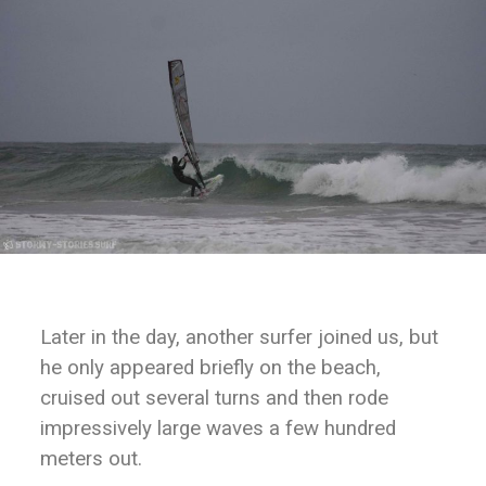
Later in the day, another surfer joined us, but
he only appeared briefly on the beach,
cruised out several turns and then rode
impressively large waves a few hundred
meters out.