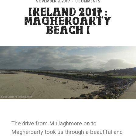
NOVEMBER 9, 2017
/
0 COMMENTS
IRELAND 2017 :
MAGHEROARTY
BEACH I
The drive from Mullaghmore on to
Magheroarty took us through a beautiful and