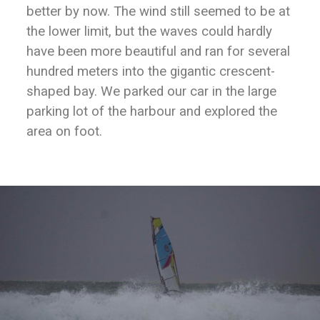
better by now. The wind still seemed to be at
the lower limit, but the waves could hardly
have been more beautiful and ran for several
hundred meters into the gigantic crescent-
shaped bay. We parked our car in the large
parking lot of the harbour and explored the
area on foot.