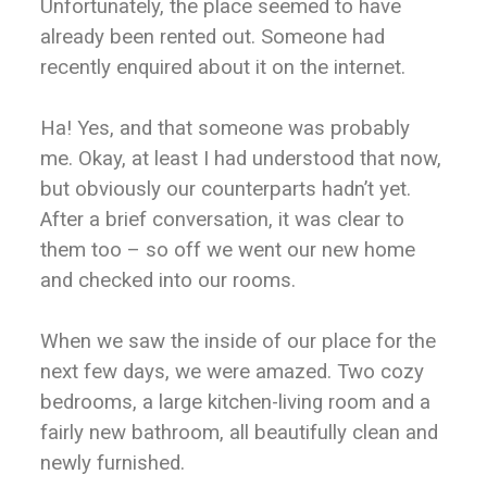
Unfortunately, the place seemed to have
already been rented out. Someone had
recently enquired about it on the internet.
Ha! Yes, and that someone was probably
me. Okay, at least I had understood that now,
but obviously our counterparts hadn’t yet.
After a brief conversation, it was clear to
them too – so off we went our new home
and checked into our rooms.
When we saw the inside of our place for the
next few days, we were amazed. Two cozy
bedrooms, a large kitchen-living room and a
fairly new bathroom, all beautifully clean and
newly furnished.