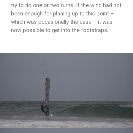
try to do one or two turns. If the wind had not
been enough for planing up to this point –
which was occasionally the case – it was
now possible to get into the footstraps.