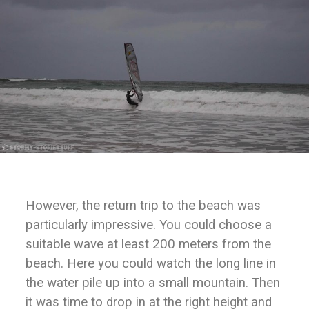
However, the return trip to the beach was
particularly impressive. You could choose a
suitable wave at least 200 meters from the
beach. Here you could watch the long line in
the water pile up into a small mountain. Then
it was time to drop in at the right height and