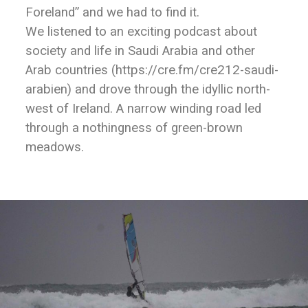
Foreland” and we had to find it.
We listened to an exciting podcast about
society and life in Saudi Arabia and other
Arab countries (https://cre.fm/cre212-saudi-
arabien) and drove through the idyllic north-
west of Ireland. A narrow winding road led
through a nothingness of green-brown
meadows.