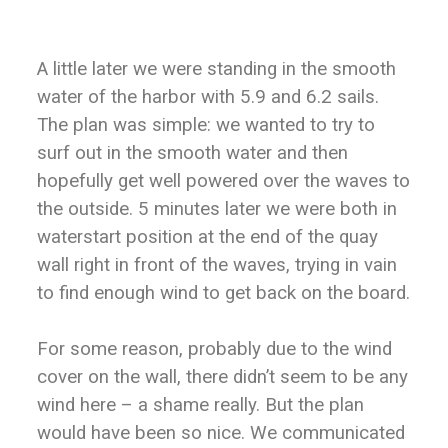
A little later we were standing in the smooth
water of the harbor with 5.9 and 6.2 sails.
The plan was simple: we wanted to try to
surf out in the smooth water and then
hopefully get well powered over the waves to
the outside. 5 minutes later we were both in
waterstart position at the end of the quay
wall right in front of the waves, trying in vain
to find enough wind to get back on the board.
For some reason, probably due to the wind
cover on the wall, there didn’t seem to be any
wind here – a shame really. But the plan
would have been so nice. We communicated