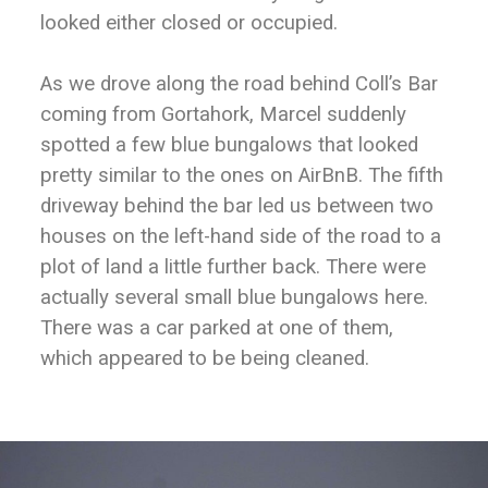
looked either closed or occupied.
As we drove along the road behind Coll’s Bar
coming from Gortahork, Marcel suddenly
spotted a few blue bungalows that looked
pretty similar to the ones on AirBnB. The fifth
driveway behind the bar led us between two
houses on the left-hand side of the road to a
plot of land a little further back. There were
actually several small blue bungalows here.
There was a car parked at one of them,
which appeared to be being cleaned.