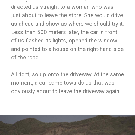
directed us straight to a woman who was
just about to leave the store. She would drive
us ahead and show us where we should try it.
Less than 500 meters later, the car in front
of us flashed its lights, opened the window
and pointed to a house on the right-hand side
of the road.
All right, so up onto the driveway. At the same
moment, a car came towards us that was
obviously about to leave the driveway again.