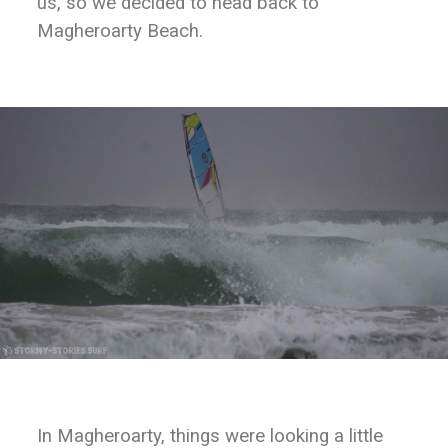
us, so we decided to head back to
Magheroarty Beach.
In Magheroarty, things were looking a little