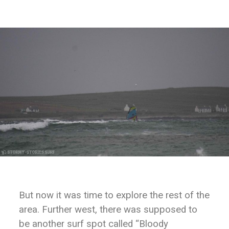
But now it was time to explore the rest of the
area. Further west, there was supposed to
be another surf spot called “Bloody