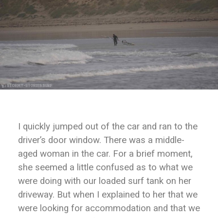
I quickly jumped out of the car and ran to the
driver’s door window. There was a middle-
aged woman in the car. For a brief moment,
she seemed a little confused as to what we
were doing with our loaded surf tank on her
driveway. But when I explained to her that we
were looking for accommodation and that we