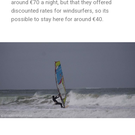
around €70 a night, but that they offered
discounted rates for windsurfers, so its
possible to stay here for around €40.