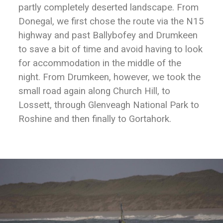
partly completely deserted landscape. From
Donegal, we first chose the route via the N15
highway and past Ballybofey and Drumkeen
to save a bit of time and avoid having to look
for accommodation in the middle of the
night. From Drumkeen, however, we took the
small road again along Church Hill, to
Lossett, through Glenveagh National Park to
Roshine and then finally to Gortahork.