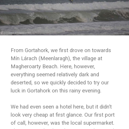
From Gortahork, we first drove on towards
Mín Lárach (Meenlaragh), the village at
Magheroarty Beach. Here, however,
everything seemed relatively dark and
deserted, so we quickly decided to try our
luck in Gortahork on this rainy evening.
We had even seen a hotel here, but it didn’t
look very cheap at first glance. Our first port
of call, however, was the local supermarket.