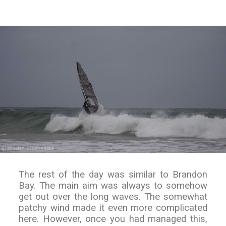
The rest of the day was similar to Brandon
Bay. The main aim was always to somehow
get out over the long waves. The somewhat
patchy wind made it even more complicated
here. However, once you had managed this,