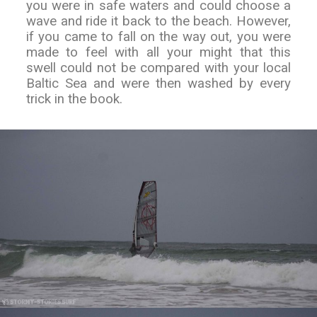
you were in safe waters and could choose a
wave and ride it back to the beach. However,
if you came to fall on the way out, you were
made to feel with all your might that this
swell could not be compared with your local
Baltic Sea and were then washed by every
trick in the book.