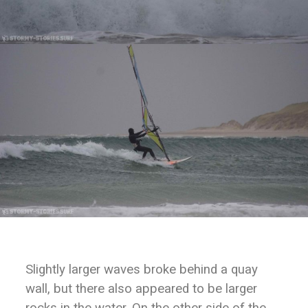
Slightly larger waves broke behind a quay
wall, but there also appeared to be larger