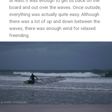
at least it was enough to get us back on the
board and out over the waves. Once outside,
everything was actually quite easy. Although
there was a lot of up and down between the
waves, there was enough wind for relaxed
freeriding.