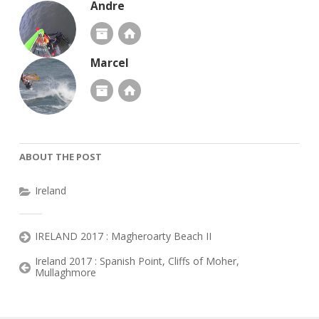
Andre
Marcel
ABOUT THE POST
Ireland
IRELAND 2017 : Magheroarty Beach II
Ireland 2017 : Spanish Point, Cliffs of Moher,
Mullaghmore