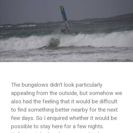
The bungalows didn’t look particularly
appealing from the outside, but somehow we
also had the feeling that it would be difficult
to find something better nearby for the next
few days. So I enquired whether it would be
possible to stay here for a few nights.