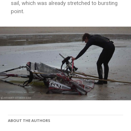
sail, which was already stretched to bursting
point.
ABOUT THE AUTHORS