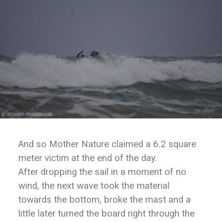
And so Mother Nature claimed a 6.2 square
meter victim at the end of the day.
After dropping the sail in a moment of no
wind, the next wave took the material
towards the bottom, broke the mast and a
little later turned the board right through the