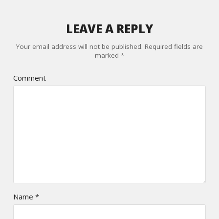
LEAVE A REPLY
Your email address will not be published.
Required fields are
marked
*
Comment
Name
*