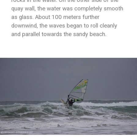
rocks in the water. On the other side of the
quay wall, the water was completely smooth
as glass. About 100 meters further
downwind, the waves began to roll cleanly
and parallel towards the sandy beach.