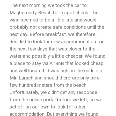
The next morning we took the car to
Magheroarty Beach for a spot check. The
wind seemed to be a little late and would
probably not create safe conditions until the
next day. Before breakfast, we therefore
decided to look for new accommodation for
the next few days that was closer to the
water and possibly a little cheaper. We found
a place to stay via AirBnB that looked cheap
and well located. It was right in the middle of
Mín Lárach and should therefore only be a
few hundred meters from the beach.
Unfortunately, we didn’t get any response
from the online portal before we left, so we
set off on our own to look for other
accommodation. But everything we found