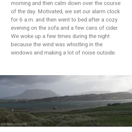
morning and then calm down over the course
of the day. Motivated, we set our alarm clock
for 6 a.m. and then went to bed after a cozy
evening on the sofa and a few cans of cider.
We woke up a few times during the night
because the wind was whistling in the
windows and making a lot of noise outside.