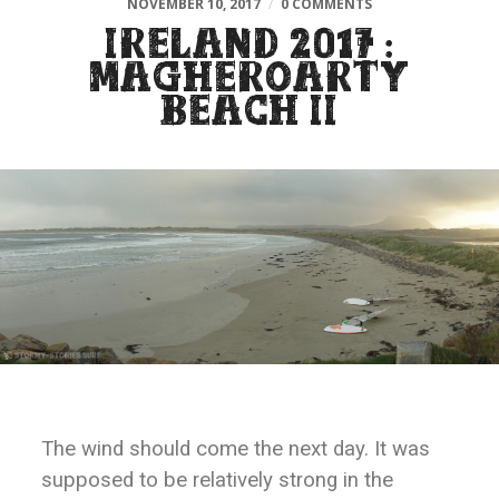
NOVEMBER 10, 2017
/
0 COMMENTS
IRELAND 2017 :
MAGHEROARTY
BEACH II
The wind should come the next day. It was
supposed to be relatively strong in the