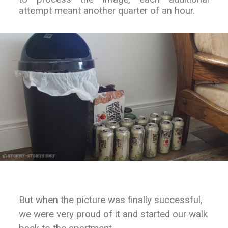
attempt meant another quarter of an hour.
But when the picture was finally successful,
we were very proud of it and started our walk