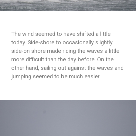
The wind seemed to have shifted a little
today. Side-shore to occasionally slightly
side-on shore made riding the waves a little
more difficult than the day before. On the
other hand, sailing out against the waves and
jumping seemed to be much easier.