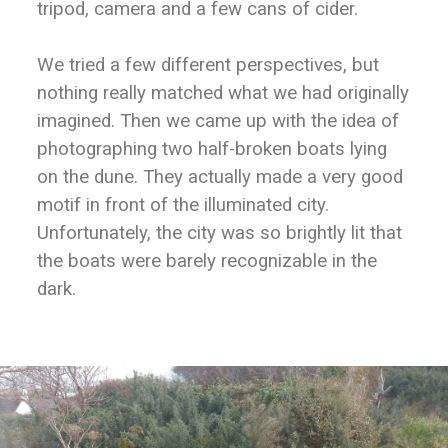
tripod, camera and a few cans of cider.
We tried a few different perspectives, but
nothing really matched what we had originally
imagined. Then we came up with the idea of
photographing two half-broken boats lying
on the dune. They actually made a very good
motif in front of the illuminated city.
Unfortunately, the city was so brightly lit that
the boats were barely recognizable in the
dark.