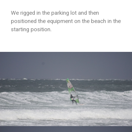
We rigged in the parking lot and then
positioned the equipment on the beach in the
starting position.