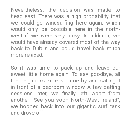
Nevertheless, the decision was made to
head east. There was a high probability that
we could go windsurfing here again, which
would only be possible here in the north-
west if we were very lucky. In addition, we
would have already covered most of the way
back to Dublin and could travel back much
more relaxed.
So it was time to pack up and leave our
sweet little home again. To say goodbye, all
the neighbor’s kittens came by and sat right
in front of a bedroom window. A few petting
sessions later, we finally left. Apart from
another “See you soon North-West Ireland”,
we hopped back into our gigantic surf tank
and drove off.