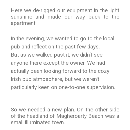
Here we de-rigged our equipment in the light
sunshine and made our way back to the
apartment.
In the evening, we wanted to go to the local
pub and reflect on the past few days.
But as we walked past it, we didn’t see
anyone there except the owner. We had
actually been looking forward to the cozy
Irish pub atmosphere, but we weren’t
particularly keen on one-to-one supervision.
So we needed a new plan. On the other side
of the headland of Magheroarty Beach was a
small illuminated town.