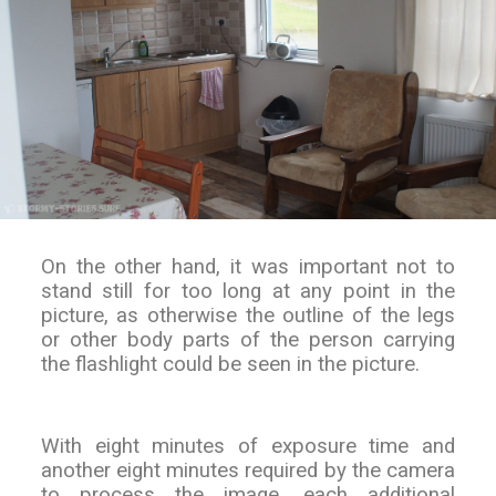
On the other hand, it was important not to
stand still for too long at any point in the
picture, as otherwise the outline of the legs
or other body parts of the person carrying
the flashlight could be seen in the picture.
With eight minutes of exposure time and
another eight minutes required by the camera
to process the image, each additional