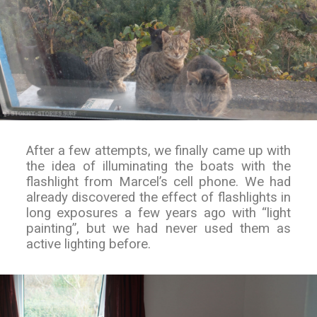
After a few attempts, we finally came up with
the idea of illuminating the boats with the
flashlight from Marcel’s cell phone. We had
already discovered the effect of flashlights in
long exposures a few years ago with “light
painting”, but we had never used them as
active lighting before.