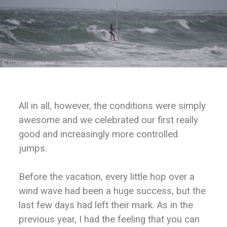
All in all, however, the conditions were simply
awesome and we celebrated our first really
good and increasingly more controlled
jumps.
Before the vacation, every little hop over a
wind wave had been a huge success, but the
last few days had left their mark. As in the
previous year, I had the feeling that you can