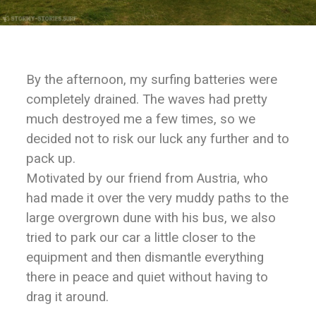
By the afternoon, my surfing batteries were
completely drained. The waves had pretty
much destroyed me a few times, so we
decided not to risk our luck any further and to
pack up.
Motivated by our friend from Austria, who
had made it over the very muddy paths to the
large overgrown dune with his bus, we also
tried to park our car a little closer to the
equipment and then dismantle everything
there in peace and quiet without having to
drag it around.