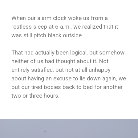
When our alarm clock woke us from a
restless sleep at 6 a.m., we realized that it
was still pitch black outside.
That had actually been logical, but somehow
neither of us had thought about it. Not
entirely satisfied, but not at all unhappy
about having an excuse to lie down again, we
put our tired bodies back to bed for another
two or three hours.