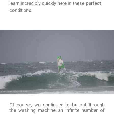
learn incredibly quickly here in these perfect
conditions.
Of course, we continued to be put through
the washing machine an infinite number of