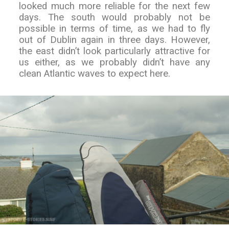
looked much more reliable for the next few
days. The south would probably not be
possible in terms of time, as we had to fly
out of Dublin again in three days. However,
the east didn’t look particularly attractive for
us either, as we probably didn’t have any
clean Atlantic waves to expect here.