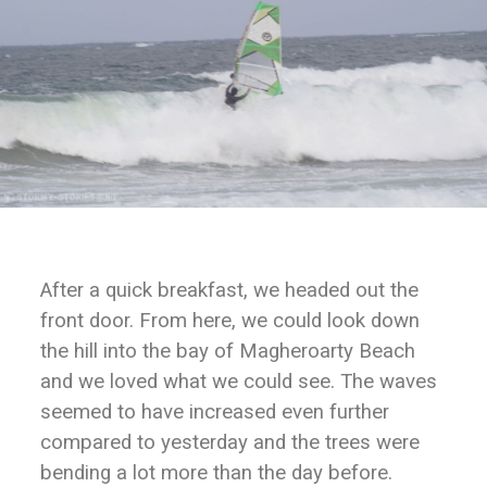
After a quick breakfast, we headed out the
front door. From here, we could look down
the hill into the bay of Magheroarty Beach
and we loved what we could see. The waves
seemed to have increased even further
compared to yesterday and the trees were
bending a lot more than the day before.