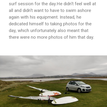
surf session for the day.He didn’t feel well at
all and didn’t want to have to swim ashore
again with his equipment. Instead, he
dedicated himself to taking photos for the
day, which unfortunately also meant that
there were no more photos of him that day.