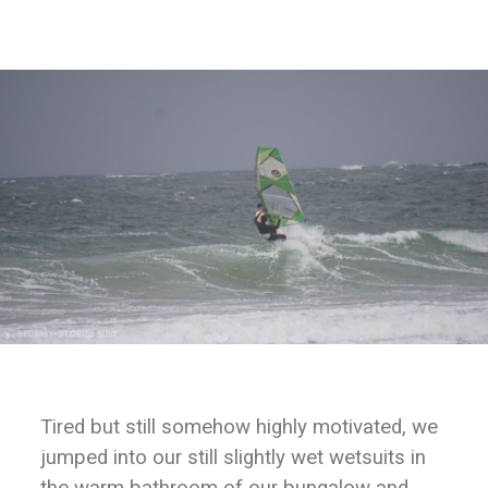
Tired but still somehow highly motivated, we
jumped into our still slightly wet wetsuits in
the warm bathroom of our bungalow and