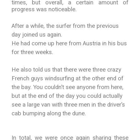
times, but overall, a certain amount of
progress was noticeable.
After a while, the surfer from the previous
day joined us again.
He had come up here from Austria in his bus
for three weeks.
He also told us that there were three crazy
French guys windsurfing at the other end of
the bay. You couldn’t see anyone from here,
but at the end of the day you could actually
see a large van with three men in the driver’s
cab bumping along the dune.
In total, we were once again sharing these