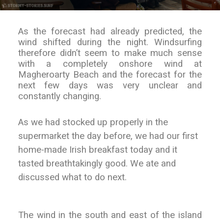
As the forecast had already predicted, the
wind shifted during the night. Windsurfing
therefore didn’t seem to make much sense
with a completely onshore wind at
Magheroarty Beach and the forecast for the
next few days was very unclear and
constantly changing.
As we had stocked up properly in the
supermarket the day before, we had our first
home-made Irish breakfast today and it
tasted breathtakingly good. We ate and
discussed what to do next.
The wind in the south and east of the island