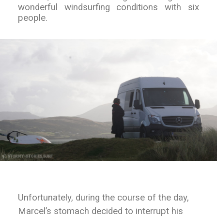
wonderful windsurfing conditions with six
people.
Unfortunately, during the course of the day,
Marcel’s stomach decided to interrupt his