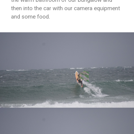
then into the car with our camera equipment
and some food.