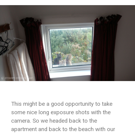
This might be a good opportunity to take
some nice long exposure shots with the
camera. So we headed back to the
apartment and back to the beach with our