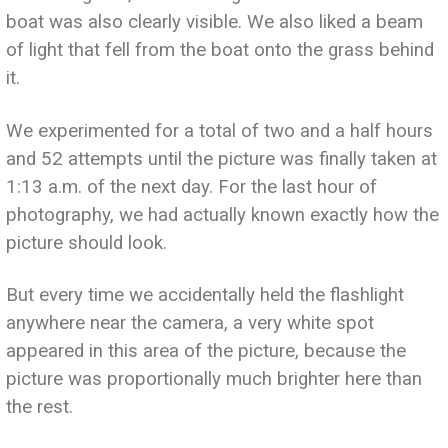
boat was also clearly visible. We also liked a beam
of light that fell from the boat onto the grass behind
it.
We experimented for a total of two and a half hours
and 52 attempts until the picture was finally taken at
1:13 a.m. of the next day. For the last hour of
photography, we had actually known exactly how the
picture should look.
But every time we accidentally held the flashlight
anywhere near the camera, a very white spot
appeared in this area of the picture, because the
picture was proportionally much brighter here than
the rest.