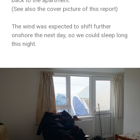
back to the apartment.
(See also the cover picture of this report)
The wind was expected to shift further
onshore the next day, so we could sleep long
this night.