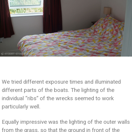
We tried different exposure times and illuminated
different parts of the boats. The lighting of the
individual “ribs” of the wrecks seemed to work
particularly well.
Equally impressive was the lighting of the outer walls
from the grass, so that the ground in front of the