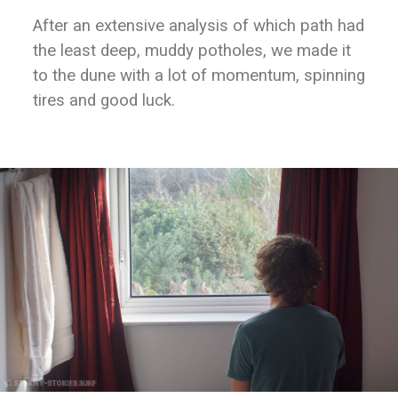
After an extensive analysis of which path had
the least deep, muddy potholes, we made it
to the dune with a lot of momentum, spinning
tires and good luck.