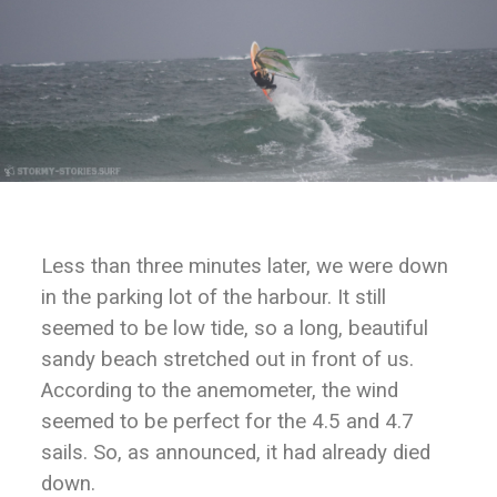
Less than three minutes later, we were down
in the parking lot of the harbour. It still
seemed to be low tide, so a long, beautiful
sandy beach stretched out in front of us.
According to the anemometer, the wind
seemed to be perfect for the 4.5 and 4.7
sails. So, as announced, it had already died
down.